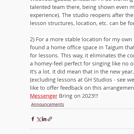
talented team there, being shown even mor
experience). The studio reopens after the
lesson structures, location, etc. can be f
2) For a more stable location for my own 
found a home office space in Taigum that
for lessons. This way, it eliminates the c
a homey-feel perfect for singing like no o
It's a lot. It did mean that in the new yea
(excluding lessons at GH Studios - see webs
like to offer feedback on this arrangement
Messenger
 Bring on 2023!!! 
Announcements