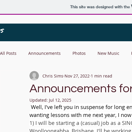
This site was designed with the
All Posts
Announcements
Photos
New Music
Chris Sims
Nov 27, 2022
1 min read
Announcements for 
Updated:
Jul 12, 2025
Well, I've left you in suspense for long
wanting lessons with me next year, I now
1) I will be starting a (casual) job as a 
Woolloongabba, Brisbane. I'll be working