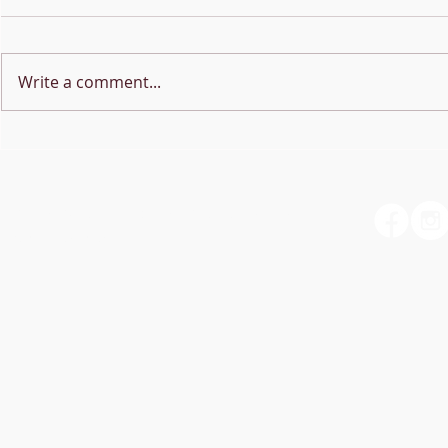
Write a comment...
NEW MUSIC 
Online Lesson Booking is
now live!!!
Christopher Sims -
Vocalist/Singing Teacher
My Contact Card