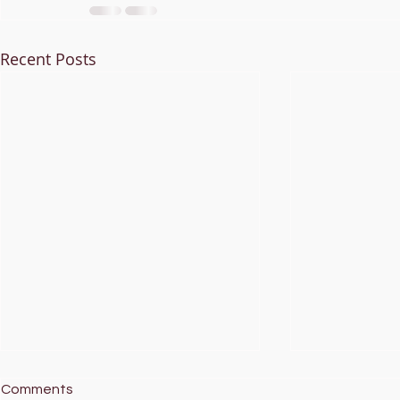
Recent Posts
Comments