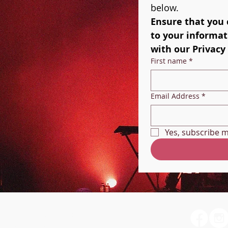
below. 
Ensure that you 
to your informati
with our Privacy 
First name
*
Email Address
*
Yes, subscribe m
Christopher Sims -
Vocalist/Singing Teacher
My Contact Card