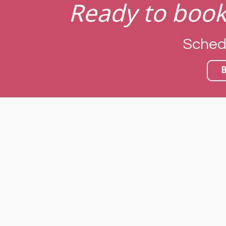
Ready to book
Schedul
B