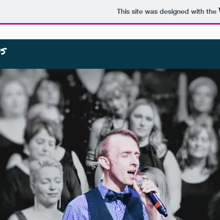
This site was designed with the