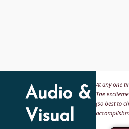
At any one ti
Audio &
The excitemen
(so best to c
Visual
accomplishme