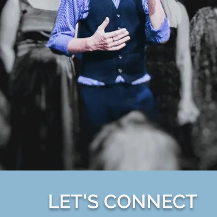
LET'S CONNECT