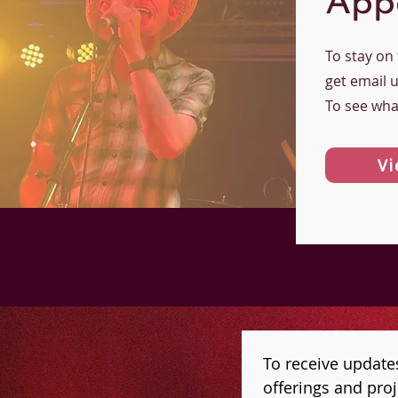
App
To stay on
get email 
To see wha
Vi
To receive update
offerings and proje