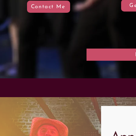
Ge
Contact Me