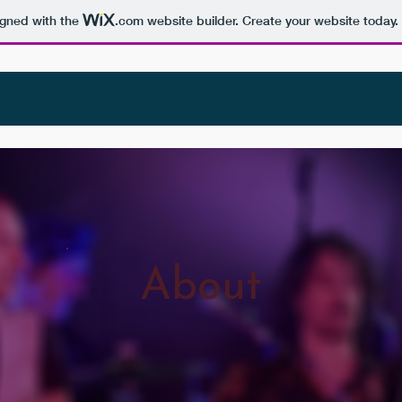
igned with the
.com
website builder. Create your website today.
About