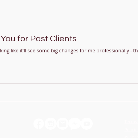
You for Past Clients
oking like it’ll see some big changes for me professionally - t
acher
Terms 
Policie
© 2025