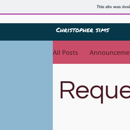
This site was des
All Posts
Announceme
Important
Reque