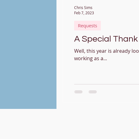
Chris Sims
Feb 7, 2023
Requests
A Special Thank 
Well, this year is already lo
working as a...
Christopher Sims -
Vocalist/Singing Te
My Contact Card