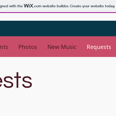
igned with the
.com
website builder. Create your website today.
nts
Photos
New Music
Requests
sts