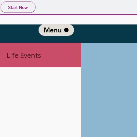
Start Now
Menu
Life Events