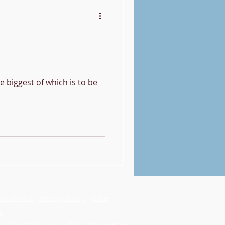
he biggest of which is to be
of Service
-
Privacy Policy
-
Other
s
 Christopher Sims. All Rights Reserved